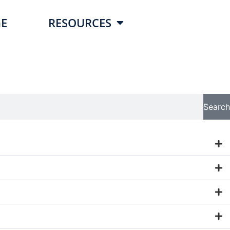
E
RESOURCES
Search