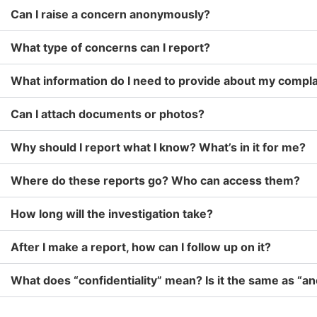
Can I raise a concern anonymously?
What type of concerns can I report?
What information do I need to provide about my compla
Can I attach documents or photos?
Why should I report what I know? What’s in it for me?
Where do these reports go? Who can access them?
How long will the investigation take?
After I make a report, how can I follow up on it?
What does “confidentiality” mean? Is it the same as “a