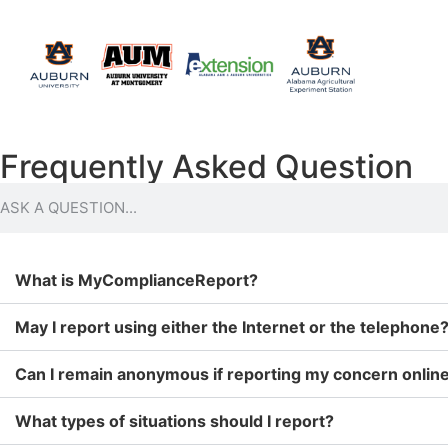
Frequently Asked Question
What is MyComplianceReport?
May I report using either the Internet or the telephone
Can I remain anonymous if reporting my concern online
What types of situations should I report?