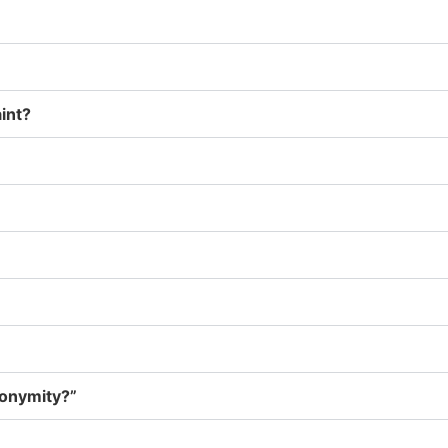
int?
nonymity?”