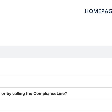
HOMEPAG
?
 or by calling the ComplianceLine?